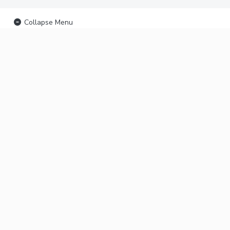
Collapse Menu